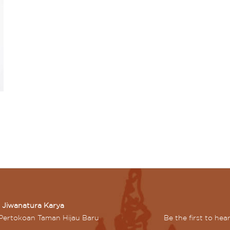
n Jiwanatura Karya
Pertokoan Taman Hijau Baru
Be the first to he