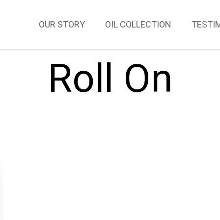
OUR STORY
OIL COLLECTION
TESTI
Roll On