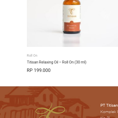
Roll On
Titisan Relaxing Oil – Roll On (30 ml)
RP
199.000
PT Titisa
Komplek 