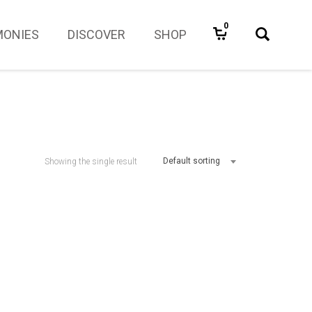
0
MONIES
DISCOVER
SHOP
Default sorting
Showing the single result