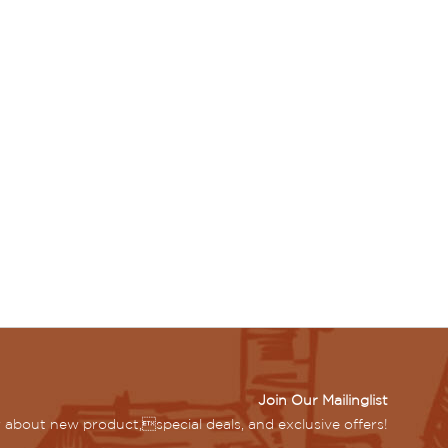
Join Our Mailinglist
ar about new product,special deals, and exclusive offers!