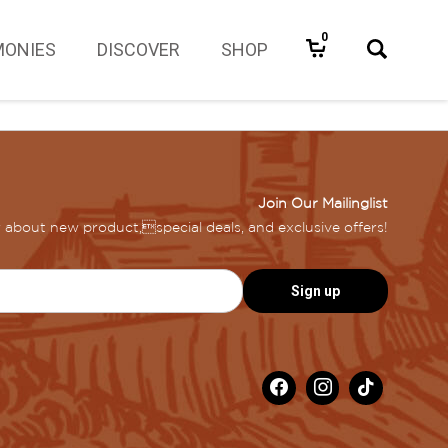
0
MONIES
DISCOVER
SHOP
Join Our Mailinglist
ar about new product,special deals, and exclusive offers!