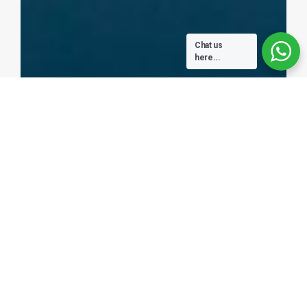
Chat us
here...