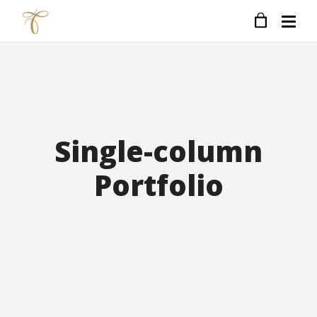
Single-column
Portfolio