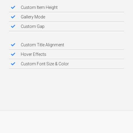
Custom Item Height
Gallery Mode
Custom Gap
Custom Title Alignment
Hover Effects
Custom Font Size & Color