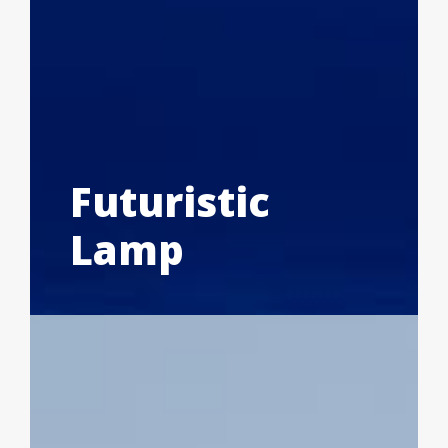
Futuristic
Lamp