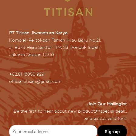
PT Titisan Jiwanatura Karya
Komplek Pertokoan Taman Hijau Baru No.21,
Jl. Bukit Hijau Sektor I PA 23, Pondok Indah
Jakarta Selatan 12310
+62.811.8850.929
official.titisan@gmail.com
Join Our Mailinglist
Be the first to hear about new product,special deals,
and exclusive offers!