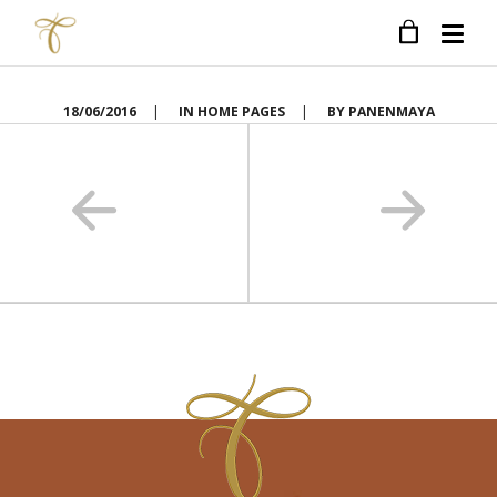
18/06/2016
|
IN
HOME PAGES
|
BY
PANENMAYA