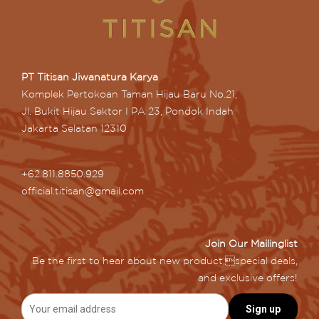
PT Titisan Jiwanatura Karya
Komplek Pertokoan Taman Hijau Baru No.21,
Jl. Bukit Hijau Sektor I PA 23, Pondok Indah
Jakarta Selatan 12310
+62.811.8850.929
official.titisan@gmail.com
Join Our Mailinglist
Be the first to hear about new product,special deals,
and exclusive offers!