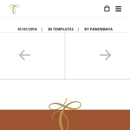
01/01/2016
|
IN
TEMPLATES
|
BY
PANENMAYA