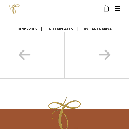
01/01/2016
|
IN
TEMPLATES
|
BY
PANENMAYA