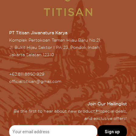
PT Titisan Jiwanatura Karya
Komplek Pertokoan Taman Hijau Baru No.21,
Jl. Bukit Hijau Sektor I PA 23, Pondok Indah
Jakarta Selatan 12310
+62.811.8850.929
official.titisan@gmail.com
Join Our Mailinglist
Be the first to hear about new product,special deals,
and exclusive offers!